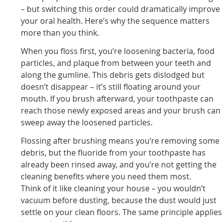
– but switching this order could dramatically improve
your oral health. Here’s why the sequence matters
more than you think.
When you floss first, you’re loosening bacteria, food
particles, and plaque from between your teeth and
along the gumline. This debris gets dislodged but
doesn’t disappear – it’s still floating around your
mouth. If you brush afterward, your toothpaste can
reach those newly exposed areas and your brush can
sweep away the loosened particles.
Flossing after brushing means you’re removing some
debris, but the fluoride from your toothpaste has
already been rinsed away, and you’re not getting the
cleaning benefits where you need them most.
Think of it like cleaning your house – you wouldn’t
vacuum before dusting, because the dust would just
settle on your clean floors. The same principle applie