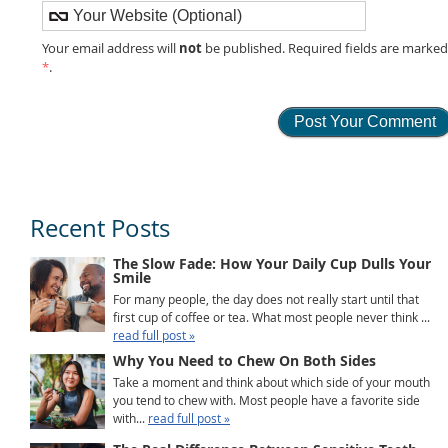
not
Your email address will
be published. Required fields are marke
*
.
Recent Posts
The Slow Fade: How Your Daily Cup Dulls Your
Smile
For many people, the day does not really start until that
first cup of coffee or tea. What most people never think ...
read full post »
Why You Need to Chew On Both Sides
Take a moment and think about which side of your mouth
you tend to chew with. Most people have a favorite side
with...
read full post »