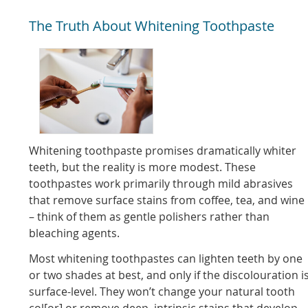
The Truth About Whitening Toothpaste
Whitening toothpaste promises dramatically whiter
teeth, but the reality is more modest. These
toothpastes work primarily through mild abrasives
that remove surface stains from coffee, tea, and wine
– think of them as gentle polishers rather than
bleaching agents.
Most whitening toothpastes can lighten teeth by one
or two shades at best, and only if the discolouration i
surface-level. They won’t change your natural tooth
col[or] or remove deep, intrinsic stains that develop