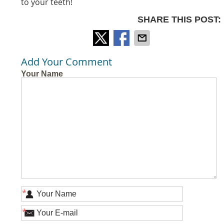
to your teeth!
SHARE THIS POST:
Add Your Comment
Your Name
*
*