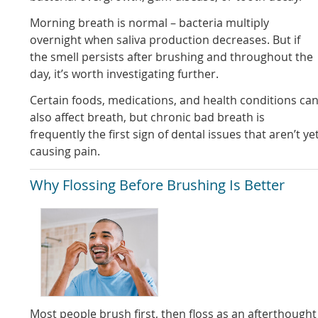
Morning breath is normal – bacteria multiply
overnight when saliva production decreases. But if
the smell persists after brushing and throughout the
day, it’s worth investigating further.
Certain foods, medications, and health conditions ca
also affect breath, but chronic bad breath is
frequently the first sign of dental issues that aren’t ye
causing pain.
Why Flossing Before Brushing Is Better
Most people brush first, then floss as an afterthought