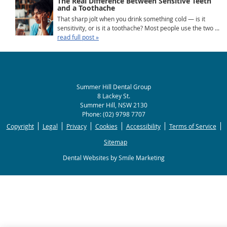
The Real Difference Between Sensitive Teeth
and a Toothache
That sharp jolt when you drink something cold — is it
sensitivity, or is it a toothache? Most people use the two ...
read full post »
Summer Hill Dental Group
8 Lackey St.
Summer Hill
,
NSW
2130
Phone:
(02) 9798 7707
Copyright
Legal
Privacy
Cookies
Accessibility
Terms of Service
Sitemap
Dental Websites by Smile Marketing