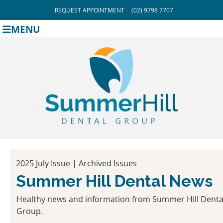
REQUEST APPOINTMENT
(02) 9798 7707
MENU
2025 July Issue |
Archived Issues
Summer Hill Dental News
Healthy news and information from Summer Hill Denta
Group.