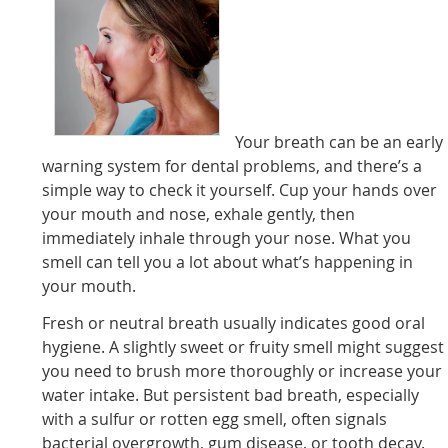
Your breath can be an early
warning system for dental problems, and there’s a
simple way to check it yourself. Cup your hands over
your mouth and nose, exhale gently, then
immediately inhale through your nose. What you
smell can tell you a lot about what’s happening in
your mouth.
Fresh or neutral breath usually indicates good oral
hygiene. A slightly sweet or fruity smell might suggest
you need to brush more thoroughly or increase your
water intake. But persistent bad breath, especially
with a sulfur or rotten egg smell, often signals
bacterial overgrowth, gum disease, or tooth decay.