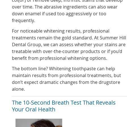
over time. The abrasive ingredients can also wear
down enamel if used too aggressively or too
frequently.
For noticeable whitening results, professional
treatments remain the gold standard. At Summer Hill
Dental Group, we can assess whether your stains are
treatable with over-the-counter products or if you’d
benefit from professional whitening options.
The bottom line? Whitening toothpaste can help
maintain results from professional treatments, but
don’t expect dramatic changes from the drugstore
alone.
The 10-Second Breath Test That Reveals
Your Oral Health